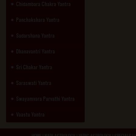
Chidambara Chakra Yantra
Panchakshara Yantra
Sudarshana Yantra
Dhanavantri Yantra
Sri Chakar Yantra
Saraswati Yantra
Swayamvara Parvathi Yantra
Vaastu Yantra
HOME
|
NADI ASTROLOGY
|
VEDIC ASTROLOGY
|
SPECIALS
|