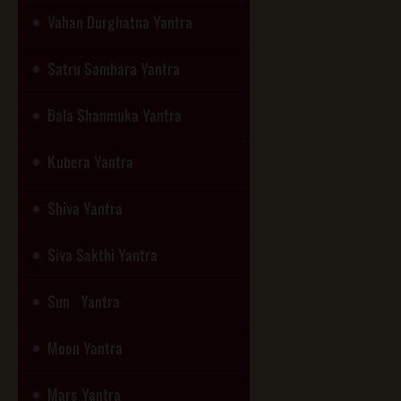
Vahan Durghatna Yantra
Satru Samhara Yantra
Bala Shanmuka Yantra
Kubera Yantra
Shiva Yantra
Siva Sakthi Yantra
Sun Yantra
Moon Yantra
Mars Yantra