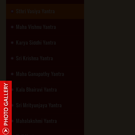
Sthri Vasiya Yantra
Maha Vishnu Yantra
Karya Siddhi Yantra
Sri Krishna Yantra
Maha Ganapathy Yantra
Kala Bhairavi Yantra
Sri Mrityunjaya Yantra
Mahalakshmi Yantra