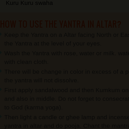
Kuru Kuru swaha
HOW TO USE THE YANTRA IN ALTAR?
Keep the Yantra on a Altar facing North or Eas
the Yantra at the level of your eyes.
Wash the Yantra with rose, water or milk. wat
with clean cloth.
There will be change in color in excess of a p
the yantra will not dissolve.
First apply sandalwood and then Kumkum on 
and also in middle. Do not forget to consecrate
to God (karma yoga).
Then light a candle or ghee lamp and incense s
yantra in altar and do pooja. Chant the mant