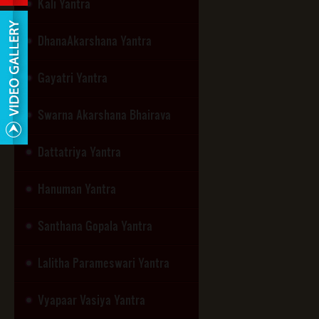
Kali Yantra
DhanaAkarshana Yantra
Gayatri Yantra
Swarna Akarshana Bhairava
Dattatriya Yantra
Hanuman Yantra
Santhana Gopala Yantra
Lalitha Parameswari Yantra
Vyapaar Vasiya Yantra