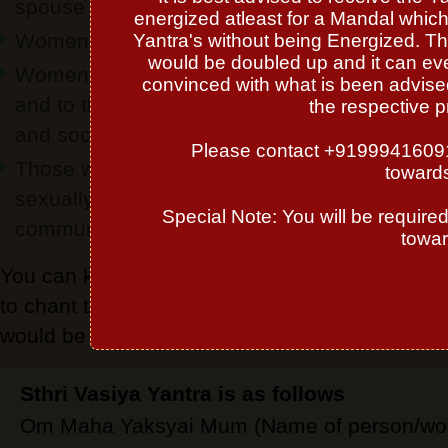
spouse
energized atleast for a Mandal which 
Women who wish to have a cordial relationshi
Yantra's without being Energized. Th
would be doubled up and it can even
Women who want to know on how the two of y
convinced with what is been advised 
and to the other people, including your respec
the respective p
and sociability
Please contact +919994160913 
Those who yearn to know how the two of you 
towards
sexually, including your respective levels of 
Special Note: You will be require
communicativeness and outward affection
towar
You can keep this yantra in altar or in pocket 
to chant this mantra for 108 times and with th
would be blessed with good pair.
Sthri Vasiya Yantra is as follows
Om Maha Yaksyai Mum (Name of person/wom