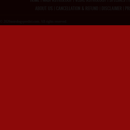
ABOUT US
|
CANCELLATION & REFUND
|
DISCLAIMER
|
PR
© 2026astrologypredict.com. All rights reserved.