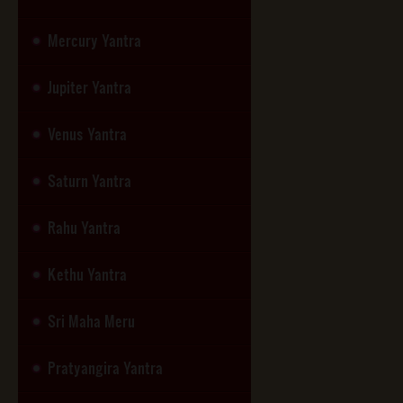
Mercury Yantra
Jupiter Yantra
Venus Yantra
Saturn Yantra
Rahu Yantra
Kethu Yantra
Sri Maha Meru
Pratyangira Yantra