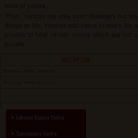
front of yantra.
Thus, Yantras not only avert disasters but al
things to life. Yantras add value to one's life
powers to heal certain issues which are not 
people.
DESCRIPTION
Sthri Vasiya Yantra - 3x3 inches
Sthri Vasiya Yantra - 6x6 inches
Lakshmi Kubera Yantra
Subramanya Yantra