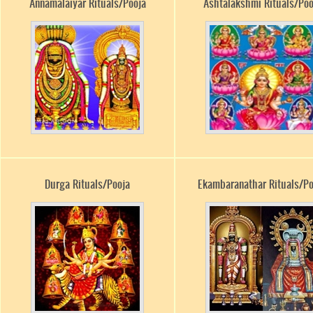
Annamalaiyar Rituals/Pooja
Ashtalakshmi Rituals/Poo
Durga Rituals/Pooja
Ekambaranathar Rituals/Po