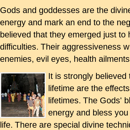
Gods and goddesses are the divine
energy and mark an end to the negati
believed that they emerged just to 
difficulties. Their aggressiveness w
enemies, evil eyes, health ailment
It is strongly believed
lifetime are the effec
lifetimes. The Gods' b
energy and bless you w
life. There are special divine te