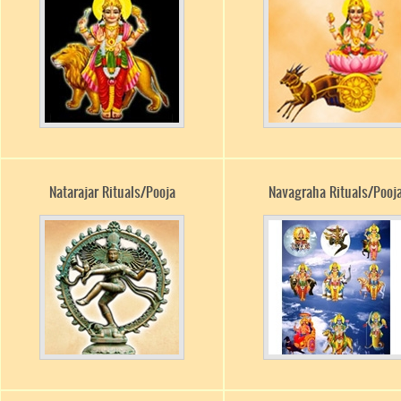
Natarajar Rituals/Pooja
Navagraha Rituals/Pooj