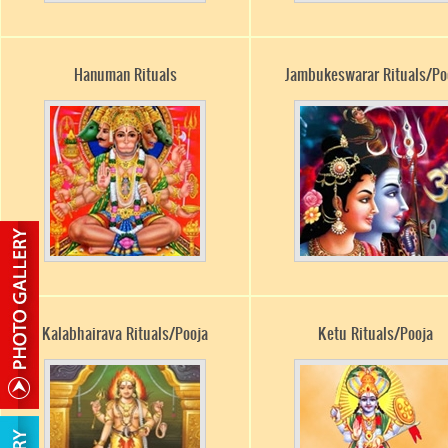
Hanuman Rituals
Jambukeswarar Rituals/Po
Kalabhairava Rituals/Pooja
Ketu Rituals/Pooja