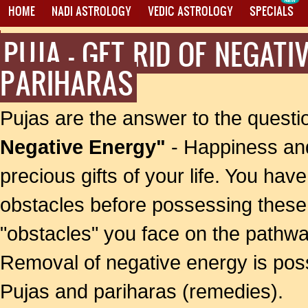
HOME
NADI ASTROLOGY
VEDIC ASTROLOGY
SPECIALS
PUJA - GET RID OF NEGAT
PROXY MANTRA WRITING
PARIHARAS
Pujas are the answer to the quest
Negative Energy"
- Happiness an
precious gifts of your life. You hav
obstacles before possessing these 
"obstacles" you face on the pathwa
Removal of negative energy is possi
Pujas and pariharas (remedies).