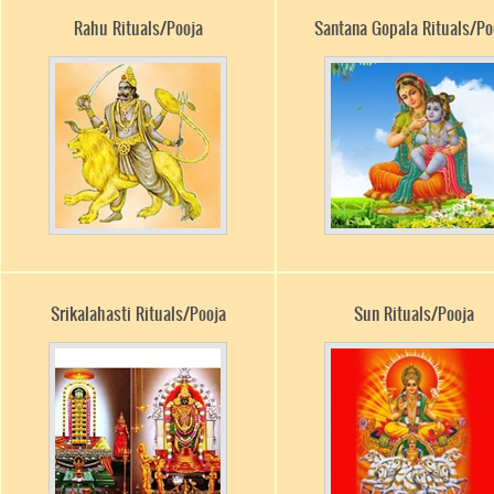
Rahu Rituals/Pooja
Santana Gopala Rituals/Po
Srikalahasti Rituals/Pooja
Sun Rituals/Pooja