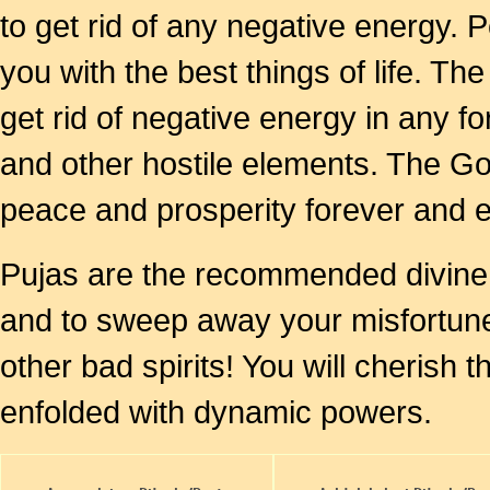
to get rid of any negative energy. P
you with the best things of life. The
get rid of negative energy in any f
and other hostile elements. The God
peace and prosperity forever and e
Pujas are the recommended divine s
and to sweep away your misfortunes
other bad spirits! You will cheris
enfolded with dynamic powers.