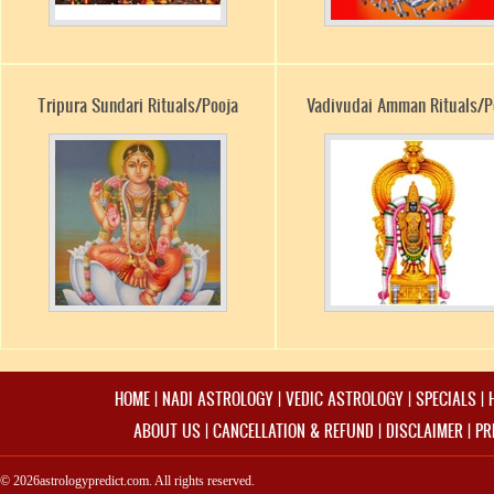
Tripura Sundari Rituals/Pooja
Vadivudai Amman Rituals/P
HOME
|
NADI ASTROLOGY
|
VEDIC ASTROLOGY
|
SPECIALS
|
ABOUT US
|
CANCELLATION & REFUND
|
DISCLAIMER
|
PR
© 2026astrologypredict.com. All rights reserved.