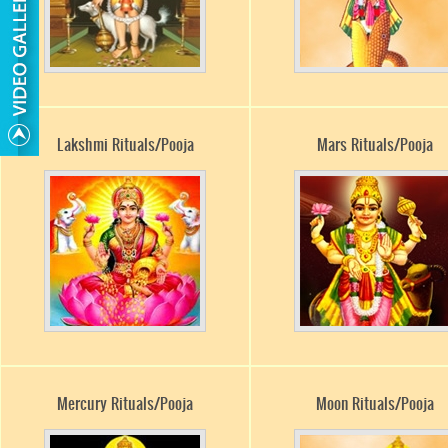
Lakshmi Rituals/Pooja
Mars Rituals/Pooja
Mercury Rituals/Pooja
Moon Rituals/Pooja