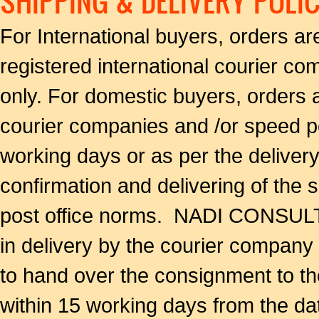
SHIPPING & DELIVERY POLI
For International buyers, orders a
registered international courier co
only. For domestic buyers, orders 
courier companies and /or speed po
working days or as per the delivery
confirmation and delivering of the
post office norms. NADI CONSULTA
in delivery by the courier company 
to hand over the consignment to th
within 15 working days from the da