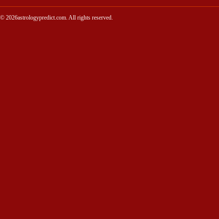
© 2026astrologypredict.com. All rights reserved.