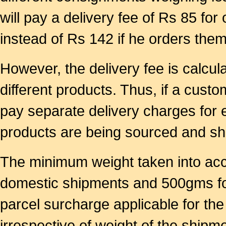
will pay a delivery fee of Rs 85 for
instead of Rs 142 if he orders them
However, the delivery fee is calcu
different products. Thus, if a custo
pay separate delivery charges for 
products are being sourced and ship
The minimum weight taken into acc
domestic shipments and 500gms for
parcel surcharge applicable for t
irrespective of weight of the shipme