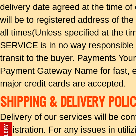
delivery date agreed at the time of 
will be to registered address of the
all times(Unless specified at the
SERVICE is in no way responsible f
transit to the buyer. Payments Yo
Payment Gateway Name for fast, ea
major credit cards are accepted.
SHIPPING & DELIVERY POLIC
Delivery of our services will be co
registration. For any issues in util