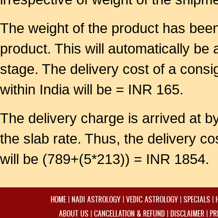
The weight of the product has been 
product. This will automatically be
stage. The delivery cost of a cons
within India will be = INR 165.
The delivery charge is arrived at by
the slab rate. Thus, the delivery 
will be (789+(5*213)) = INR 1854.
HOME
|
NADI ASTROLOGY
|
VEDIC ASTROLOGY
|
SPECIALS
|
ABOUT US
|
CANCELLATION & REFUND
|
DISCLAIMER
|
PR