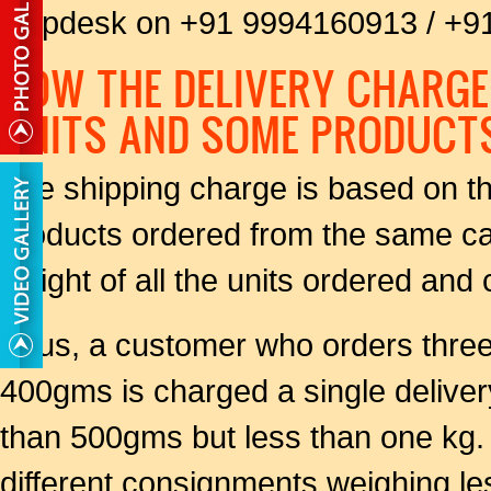
helpdesk on +91 9994160913 / +
HOW THE DELIVERY CHARGE
UNITS AND SOME PRODUCT
The shipping charge is based on the
products ordered from the same c
weight of all the units ordered and 
Thus, a customer who orders thr
400gms is charged a single delive
than 500gms but less than one kg. 
different consignments weighing l