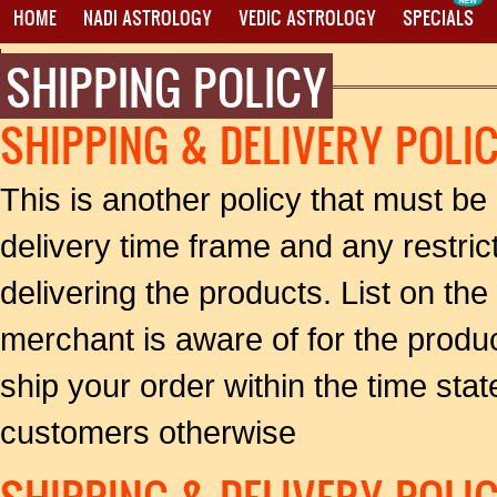
HOME
NADI ASTROLOGY
VEDIC ASTROLOGY
SPECIALS
SHIPPING POLICY
PROXY MANTRA WRITING
SHIPPING & DELIVERY POLI
This is another policy that must be
delivery time frame and any restri
delivering the products. List on the 
merchant is aware of for the produ
ship your order within the time state
customers otherwise