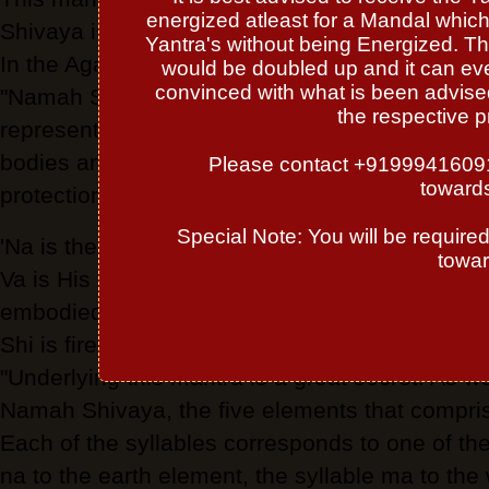
energized atleast for a Mandal which 
Shivaya is found, quite literally,in the middle 
Yantra's without being Energized. Th
In the Agamas its meaning is elaborated upon. 
would be doubled up and it can even
convinced with what is been advised 
"Namah Shivaya is in truth both Agama and V
the respective p
represents all mantras and Tantras. Namah Shi
bodies and possessions. Namah Shivaya has
Please contact +919994160913 
towards
protection."
Special Note: You will be require
'Na is the Lord's concealing grace, Ma is the wo
towar
Va is His revealing grace, Ya is the soul.' 'The 
embodied in this ancient formula for invocation.
Shi is fire, Va is air, and Ya is ether, or akash
"Underlying this mantra is a great secret. As we
Namah Shivaya, the five elements that compris
Each of the syllables corresponds to one of th
na to the earth element, the syllable ma to the