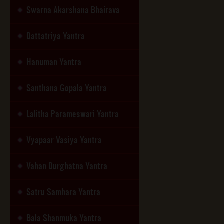
Swarna Akarshana Bhairava
Dattatriya Yantra
Hanuman Yantra
Santhana Gopala Yantra
Lalitha Parameswari Yantra
Vyapaar Vasiya Yantra
Vahan Durghatna Yantra
Satru Samhara Yantra
Bala Shanmuka Yantra