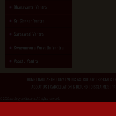
Dhanavantri Yantra
Sri Chakar Yantra
Saraswati Yantra
Swayamvara Parvathi Yantra
Vaastu Yantra
HOME
|
NADI ASTROLOGY
|
VEDIC ASTROLOGY
|
SPECIALS
|
ABOUT US
|
CANCELLATION & REFUND
|
DISCLAIMER
|
PR
© 2026astrologypredict.com. All rights reserved.