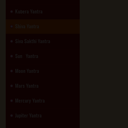
Kubera Yantra
Shiva Yantra
Siva Sakthi Yantra
Sun Yantra
Moon Yantra
Mars Yantra
Mercury Yantra
Jupiter Yantra