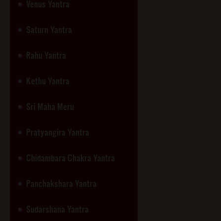
Venus Yantra
Saturn Yantra
Rahu Yantra
Kethu Yantra
Sri Maha Meru
Pratyangira Yantra
Chidambara Chakra Yantra
Panchakshara Yantra
Sudarshana Yantra