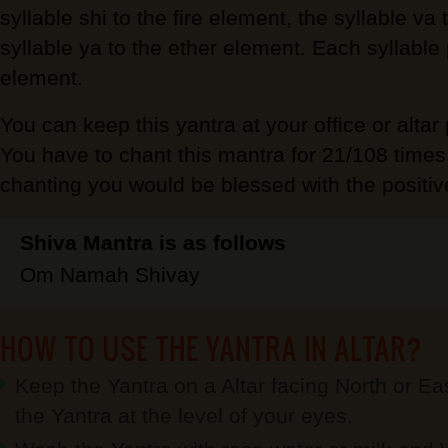
syllable shi to the fire element, the syllable va
syllable ya to the ether element. Each syllable 
element.
You can keep this yantra at your office or altar
You have to chant this mantra for 21/108 times
chanting you would be blessed with the positiv
Shiva Mantra is as follows
Om Namah Shivay
HOW TO USE THE YANTRA IN ALTAR?
Keep the Yantra on a Altar facing North or Eas
the Yantra at the level of your eyes.