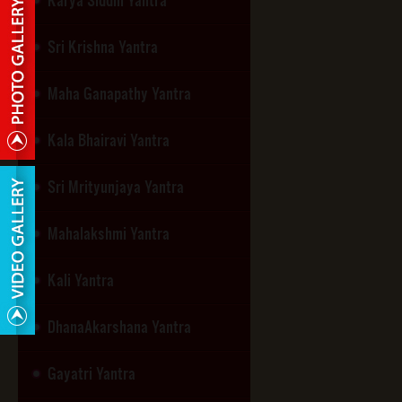
Sri Krishna Yantra
Maha Ganapathy Yantra
Kala Bhairavi Yantra
Sri Mrityunjaya Yantra
Mahalakshmi Yantra
Kali Yantra
DhanaAkarshana Yantra
Gayatri Yantra