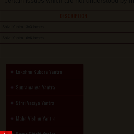
certain issues which are not understood by m
DESCRIPTION
Shiva Yantra - 3x3 inches
Shiva Yantra - 6x6 inches
Lakshmi Kubera Yantra
Subramanya Yantra
Sthri Vasiya Yantra
Maha Vishnu Yantra
Karya Siddhi Yantra