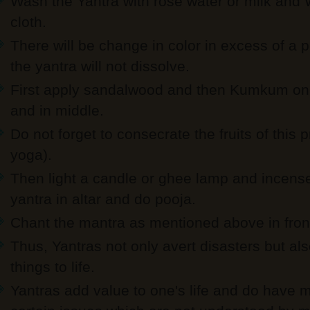
Wash the Yantra with rose water or milk and 
cloth.
There will be change in color in excess of a p
the yantra will not dissolve.
First apply sandalwood and then Kumkum on 
and in middle.
Do not forget to consecrate the fruits of this
yoga).
Then light a candle or ghee lamp and incense s
yantra in altar and do pooja.
Chant the mantra as mentioned above in front
Thus, Yantras not only avert disasters but al
things to life.
Yantras add value to one's life and do have m