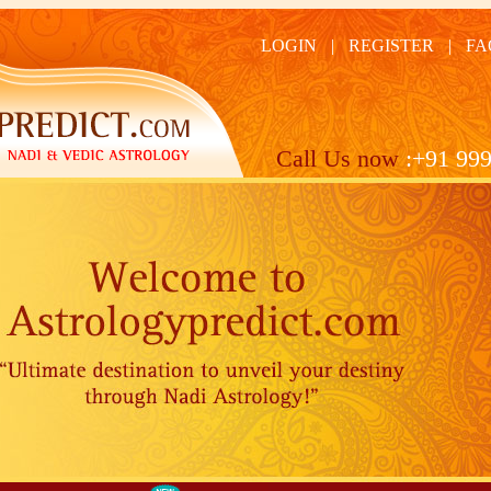
LOGIN
|
REGISTER
|
FA
Call Us now
:+91 999