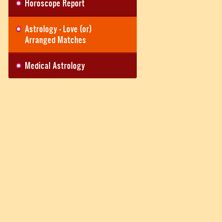
Horoscope Report
Astrology - Love (or)
Arranged Matches
Medical Astrology