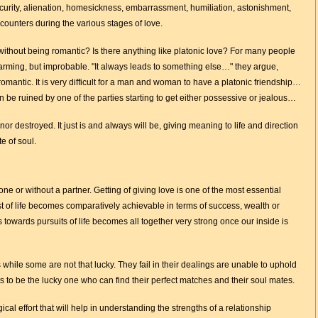
curity, alienation, homesickness, embarrassment, humiliation, astonishment,
ounters during the various stages of love.
 without being romantic? Is there anything like platonic love? For many people
arming, but improbable. "It always leads to something else…" they argue,
mantic. It is very difficult for a man and woman to have a platonic friendship…
 be ruined by one of the parties starting to get either possessive or jealous…
nor destroyed. It just is and always will be, giving meaning to life and direction
e of soul.
e or without a partner. Getting of giving love is one of the most essential
t of life becomes comparatively achievable in terms of success, wealth or
towards pursuits of life becomes all together very strong once our inside is
 while some are not that lucky. They fail in their dealings are unable to uphold
nts to be the lucky one who can find their perfect matches and their soul mates.
cal effort that will help in understanding the strengths of a relationship