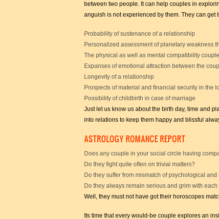
between two people. It can help couples in explori
anguish is not experienced by them. They can get 
Probability of sustenance of a relationship
Personalized assessment of planetary weakness th
The physical as well as mental compatibility coupl
Expanses of emotional attraction between the coup
Longevity of a relationship
Prospects of material and financial security in the 
Possibility of childbirth in case of marriage
Just let us know us about the birth day, time and p
into relations to keep them happy and blissful alwa
ASTROLOGY ROMANCE REPORT
Does any couple in your social circle having compa
Do they fight quite often on trivial matters?
Do they suffer from mismatch of psychological and
Do they always remain serious and grim with each
Well, they must not have got their horoscopes matc
Its time that every would-be couple explores an insi