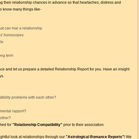
ng their relationship chances in advance so that heartaches, distress and
to know many things like-
at can mar a relationship
es' horoscopes
le
long term
lace and let us prepare a detailed Relationship Report for you. Have an insight
ys.
tibility problems with each other?
 mental rapport?
 other?
hed for
"Relationship Compatibility"
prior to their association.
ghtful look at relationships through our
"Astrological Romance Reports"
! We