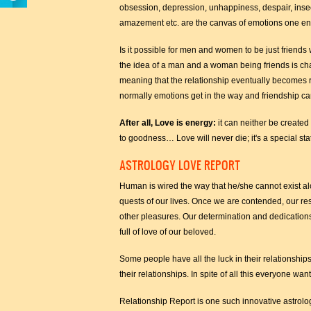
obsession, depression, unhappiness, despair, inse
amazement etc. are the canvas of emotions one enc
Is it possible for men and women to be just friends
the idea of a man and a woman being friends is ch
meaning that the relationship eventually becomes ro
normally emotions get in the way and friendship can
After all, Love is energy:
it can neither be created 
to goodness… Love will never die; it's a special stat
ASTROLOGY LOVE REPORT
Human is wired the way that he/she cannot exist alon
quests of our lives. Once we are contended, our res
other pleasures. Our determination and dedications 
full of love of our beloved.
Some people have all the luck in their relationships
their relationships. In spite of all this everyone wa
Relationship Report is one such innovative astrologi