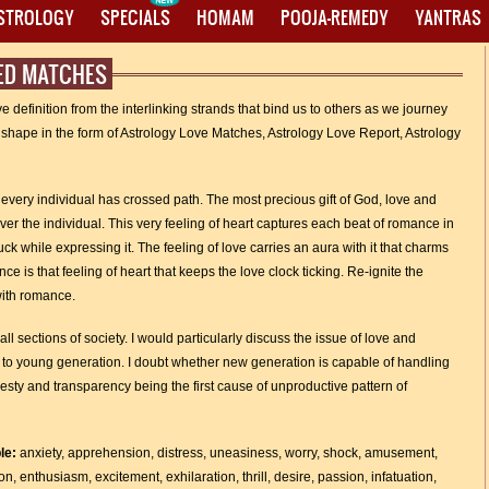
ASTROLOGY
SPECIALS
HOMAM
POOJA-REMEDY
YANTRAS
GED MATCHES
e definition from the interlinking strands that bind us to others as we journey
ke shape in the form of Astrology Love Matches, Astrology Love Report, Astrology
t every individual has crossed path. The most precious gift of God, love and
ver the individual. This very feeling of heart captures each beat of romance in
k while expressing it. The feeling of love carries an aura with it that charms
 is that feeling of heart that keeps the love clock ticking. Re-ignite the
with romance.
ll sections of society. I would particularly discuss the issue of love and
 to young generation. I doubt whether new generation is capable of handling
sty and transparency being the first cause of unproductive pattern of
ble:
anxiety, apprehension, distress, uneasiness, worry, shock, amusement,
on, enthusiasm, excitement, exhilaration, thrill, desire, passion, infatuation,