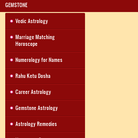
GEMSTONE
Vedic Astrology
Marriage Matching
Horoscope
Numerology for Names
Rahu Ketu Dosha
Career Astrology
Gemstone Astrology
Astrology Remedies