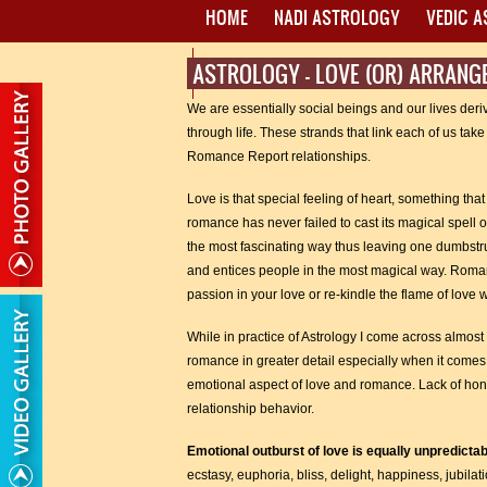
HOME
NADI ASTROLOGY
VEDIC 
ASTROLOGY - LOVE (OR) ARRAN
PROXY MANTRA WRITING
We are essentially social beings and our lives deriv
through life. These strands that link each of us ta
Romance Report relationships.
Love is that special feeling of heart, something tha
romance has never failed to cast its magical spell o
the most fascinating way thus leaving one dumbstruc
and entices people in the most magical way. Romance
passion in your love or re-kindle the flame of love 
While in practice of Astrology I come across almost a
romance in greater detail especially when it comes
emotional aspect of love and romance. Lack of hone
relationship behavior.
Emotional outburst of love is equally unpredicta
ecstasy, euphoria, bliss, delight, happiness, jubilati