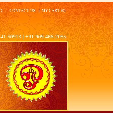
Q
|
CONTACT US
|
MY CART (0)
41 60913 | +91 909 466 2055