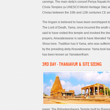
carvings. The main deity's consort Periya Nayaki A
Chola Temples (a UNESCO World Heritage Site) a
Cholas between the 10th and 12th centuries CE and 
The lingam is believed to have been worshipped by
The Lord of Death, Yama, once incurred the wrath o
said to have visited this temple and invoked the bl
prayers, Airavateswarar is said to have liberated Y
Shiva here. Tradition has it Yama, who was sufferin
by the presiding deity Airavatesvarar. Yama took bat
has been known as Yamateertham.
3RD DAY - THANJAVUR & SITE SEEING
paper. The Brihadeeshwara Temple built by Rajaraj