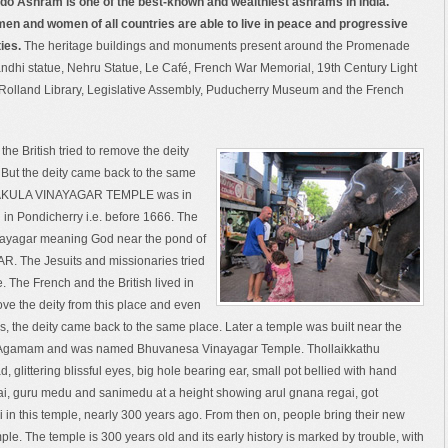
do Ashram is one of the best-known and wealthiest ashrams in India.
men and women of all countries are able to live in peace and progressive
ties.
The heritage buildings and monuments present around the Promenade
andhi statue, Nehru Statue, Le Café, French War Memorial, 19th Century Light
Rolland Library, Legislative Assembly, Puducherry Museum and the French
the British tried to remove the deity
. But the deity came back to the same
NAKULA VINAYAGAR TEMPLE was in
in Pondicherry i.e. before 1666. The
inayagar meaning God near the pond of
 The Jesuits and missionaries tried
 The French and the British lived in
ove the deity from this place and even
his, the deity came back to the same place. Later a temple was built near the
hy Agamam and was named Bhuvanesa Vinayagar Temple. Thollaikkathu
d, glittering blissful eyes, big hole bearing ear, small pot bellied with hand
ai, guru medu and sanimedu at a height showing arul gnana regai, got
 in this temple, nearly 300 years ago. From then on, people bring their new
le. The temple is 300 years old and its early history is marked by trouble, with