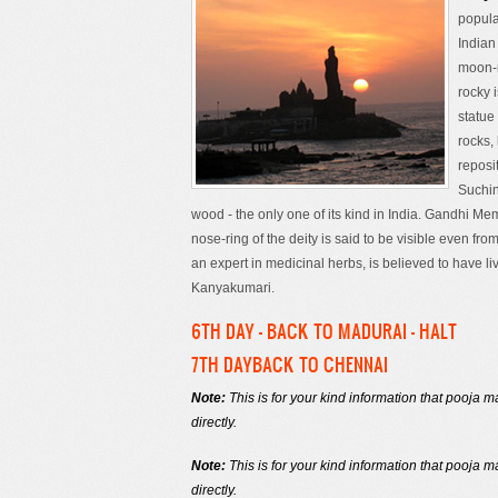
popula
Indian
moon-r
rocky 
statue
rocks,
reposi
Suchin
wood - the only one of its kind in India. Gandhi 
nose-ring of the deity is said to be visible even fr
an expert in medicinal herbs, is believed to have li
Kanyakumari.
6TH DAY - BACK TO MADURAI - HALT
7TH DAYBACK TO CHENNAI
Note:
This is for your kind information that pooja
directly.
Note:
This is for your kind information that pooja
directly.