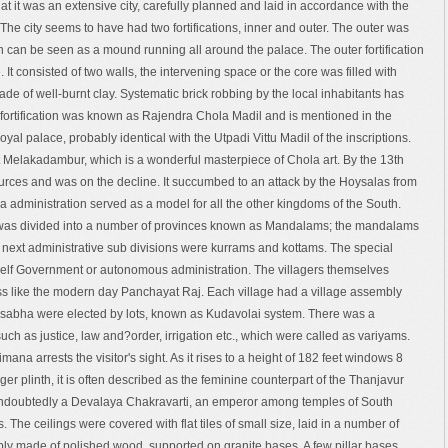
at it was an extensive city, carefully planned and laid in accordance with the
l. The city seems to have had two fortifications, inner and outer. The outer was
on can be seen as a mound running all around the palace. The outer fortification
e. It consisted of two walls, the intervening space or the core was filled with
ade of well-burnt clay. Systematic brick robbing by the local inhabitants has
er fortification was known as Rajendra Chola Madil and is mentioned in the
royal palace, probably identical with the Utpadi Vittu Madil of the inscriptions.
at Melakadambur, which is a wonderful masterpiece of Chola art. By the 13th
urces and was on the decline. It succumbed to an attack by the Hoysalas from
 administration served as a model for all the other kingdoms of the South.
 was divided into a number of provinces known as Mandalams; the mandalams
 next administrative sub divisions were kurrams and kottams. The special
 Self Government or autonomous administration. The villagers themselves
less like the modern day Panchayat Raj. Each village had a village assembly
 sabha were elected by lots, known as Kudavolai system. There was a
uch as justice, law and?order, irrigation etc., which were called as variyams.
a arrests the visitor's sight. As it rises to a height of 182 feet windows 8
ger plinth, it is often described as the feminine counterpart of the Thanjavur
doubtedly a Devalaya Chakravarti, an emperor among temples of South
s. The ceilings were covered with flat tiles of small size, laid in a number of
ably made of polished wood, supported on granite bases. A few pillar bases