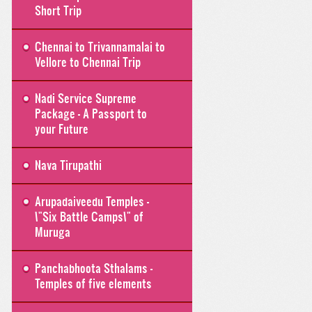
Short Trip
Chennai to Trivannamalai to
Vellore to Chennai Trip
Nadi Service Supreme
Package - A Passport to
your Future
Nava Tirupathi
Arupadaiveedu Temples -
\"Six Battle Camps\" of
Muruga
Panchabhoota Sthalams -
Temples of five elements