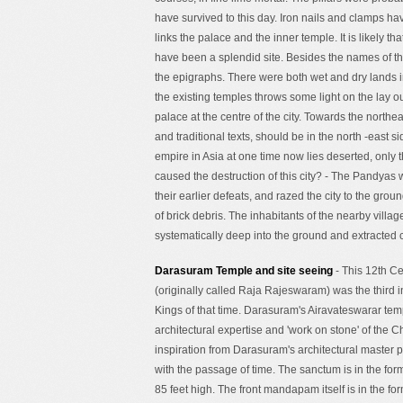
have survived to this day. Iron nails and clamps ha
links the palace and the inner temple. It is likely
have been a splendid site. Besides the names of th
the epigraphs. There were both wet and dry lands in
the existing temples throws some light on the lay o
palace at the centre of the city. Towards the northe
and traditional texts, should be in the north -east s
empire in Asia at one time now lies deserted, on
caused the destruction of this city? - The Pandyas 
their earlier defeats, and razed the city to the gro
of brick debris. The inhabitants of the nearby villa
systematically deep into the ground and extracted c
Darasuram Temple and site seeing
- This 12th C
(originally called Raja Rajeswaram) was the third i
Kings of that time. Darasuram's Airavateswarar tem
architectural expertise and 'work on stone' of the
inspiration from Darasuram's architectural master 
with the passage of time. The sanctum is in the form
85 feet high. The front mandapam itself is in the 