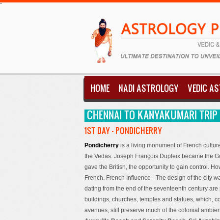
-
HOME
NADI ASTROLOGY
VEDIC A
CHENNAI TO KANYAKUMARI TRIP -
1ST DAY - PONDICHERRY
Pondicherry
is a living monument of French cultur
the Vedas. Joseph François Dupleix became the Gove
gave the British, the opportunity to gain control. How
French. French Influence - The design of the city w
dating from the end of the seventeenth century are
buildings, churches, temples and statues, which, c
avenues, still preserve much of the colonial ambi