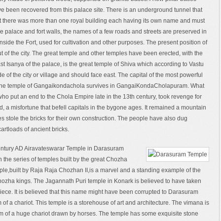
ve been recovered from this palace site. There is an underground tunnel that
 that there was more than one royal building each having its own name and must
e palace and fort walls, the names of a few roads and streets are preserved in
side the Fort, used for cultivation and other purposes. The present position of
ut of the city. The great temple and other temples have been erected, with the
ast Isanya of the palace, is the great temple of Shiva which according to Vastu
ide of the city or village and should face east. The capital of the most powerful
ly the temple of Gangaikondachola survives in GangaiKondaCholapuram. What
who put an end to the Chola Empire late in the 13th century, took revenge for
und, a misfortune that befell capitals in the bygone ages. It remained a mountain
ges stole the bricks for their own construction. The people have also dug
artloads of ancient bricks.
entury AD Airavateswarar Temple in Darasuram
n the series of temples built by the great Chozha
ple,built by Raja Raja Chozhan II,is a marvel and a standing example of the
 Chozha kings. The Jagannath Puri temple in Konark is believed to have taken
piece. It is believed that this name might have been corrupted to Darasuram
 of a chariot. This temple is a storehouse of art and architecture. The vimana is
form of a huge chariot drawn by horses. The temple has some exquisite stone