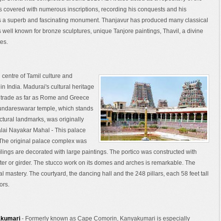
ls covered with numerous inscriptions, recording his conquests and his
is a superb and fascinating monument. Thanjavur has produced many classical
ell known for bronze sculptures, unique Tanjore paintings, Thavil, a divine
es.
 centre of Tamil culture and
in India. Madurai's cultural heritage
d trade as far as Rome and Greece
undareswarar temple, which stands
ectural landmarks, was originally
alai Nayakar Mahal - This palace
The original palace complex was
eilings are decorated with large paintings. The portico was constructed with
after or girder. The stucco work on its domes and arches is remarkable. The
al mastery. The courtyard, the dancing hall and the 248 pillars, each 58 feet tall
ors.
akumari
- Formerly known as Cape Comorin, Kanyakumari is especially