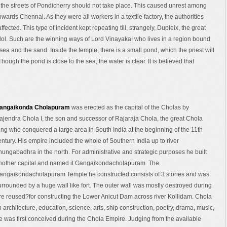
d the streets of Pondicherry should not take place. This caused unrest among
wards Chennai. As they were all workers in a textile factory, the authorities
fected. This type of incident kept repeating till, strangely, Dupleix, the great
idol. Such are the winning ways of Lord Vinayaka! who lives in a region bound
 sea and the sand. Inside the temple, there is a small pond, which the priest will
hough the pond is close to the sea, the water is clear. It is believed that
angaikonda Cholapuram
was erected as the capital of the Cholas by
ajendra Chola I, the son and successor of Rajaraja Chola, the great Chola
ing who conquered a large area in South India at the beginning of the 11th
entury. His empire included the whole of Southern India up to river
hungabadhra in the north. For administrative and strategic purposes he built
nother capital and named it Gangaikondacholapuram. The
angaikondacholapuram Temple he constructed consists of 3 stories and was
urrounded by a huge wall like fort. The outer wall was mostly destroyed during
re reused?for constructing the Lower Anicut Dam across river Kollidam. Chola
n architecture, education, science, arts, ship construction, poetry, drama, music,
 was first conceived during the Chola Empire. Judging from the available