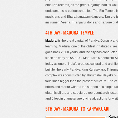
empire's records, as the great Rajaraja had its wal
endowments to various charities. The Big Temple 
musicians and Bharathanatyam dancers. Tanjore is w
instrument Veena, Thanjavur dolls and Tanjore plat
4TH DAY - MADURAI TEMPLE
Madurai
is the great capital of Pandya Dynasty and
learning. Madurai one of the oldest inhabited cities 
goes back 2,500 years, and the city has conducte
since as early as 550 B.C. Madurai's Meenakshi-S
today as one of India's greatest cultural and archit
built by the early Pandya King Kulasekara. Thirum
complex was constructed by Thirumalai Nayakar - 
four times bigger than the present structure. The c
bricks and mortar without the support of a single r
gigantic pillars and structures represent architectur
and 5 feet in diameter are divine attractions for visit
5TH DAY - MADURAI TO KANYAKUARI
Kany