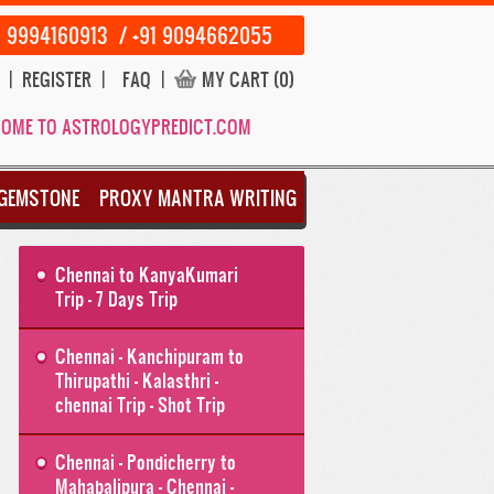
1 9994160913 / +91 9094662055
|
REGISTER
|
FAQ
|
MY CART (0)
OME TO ASTROLOGYPREDICT.COM
GEMSTONE
PROXY MANTRA WRITING
Chennai to KanyaKumari
Trip - 7 Days Trip
Chennai - Kanchipuram to
Thirupathi - Kalasthri -
chennai Trip - Shot Trip
Chennai - Pondicherry to
Mahabalipura - Chennai -