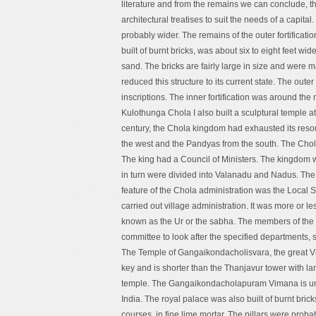
literature and from the remains we can conclude, th
architectural treatises to suit the needs of a capita
probably wider. The remains of the outer fortificati
built of burnt bricks, was about six to eight feet wid
sand. The bricks are fairly large in size and were m
reduced this structure to its current state. The out
inscriptions. The inner fortification was around the 
Kulothunga Chola I also built a sculptural temple 
century, the Chola kingdom had exhausted its reso
the west and the Pandyas from the south. The Chola
The king had a Council of Ministers. The kingdom
in turn were divided into Valanadu and Nadus. The
feature of the Chola administration was the Local
carried out village administration. It was more or 
known as the Ur or the sabha. The members of the
committee to look after the specified departments, s
The Temple of Gangaikondacholisvara, the great Viman
key and is shorter than the Thanjavur tower with lar
temple. The Gangaikondacholapuram Vimana is un
India. The royal palace was also built of burnt brick
courses, in fine lime mortar. The pillars were prob