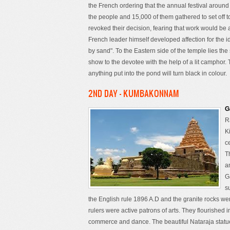
the French ordering that the annual festival aroun
the people and 15,000 of them gathered to set off to
revoked their decision, fearing that work would be af
French leader himself developed affection for the 
by sand". To the Eastern side of the temple lies the
show to the devotee with the help of a lit camphor. T
anything put into the pond will turn black in colour.
2ND DAY - KUMBAKONNAM
G
R
K
c
T
a
G
s
the English rule 1896 A.D and the granite rocks we
rulers were active patrons of arts. They flourished i
commerce and dance. The beautiful Nataraja statue