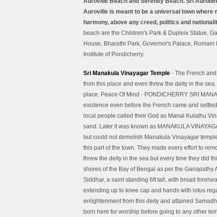
Auroville Beach and Serenity Beach. Sri Aurobin
Auroville is meant to be a universal town where 
harmony, above any creed, politics and nationali
beach are the Children's Park & Dupleix Statue, G
House, Bharathi Park, Governor's Palace, Romain 
Institute of Pondicherry.
Sri Manakula Vinayagar Temple
- The French and 
from this place and even threw the deity in the sea
place. Peace Of Mind - PONDICHERRY SRI MA
existence even before the French came and settled 
local people called their God as Manal Kulathu V
sand. Later it was known as MANAKULA VINAYAGAR.
but could not demolish Manakula Vinayagar temple.
this part of the town. They made every effort to rem
threw the deity in the sea but every time they did t
shores of the Bay of Bengal as per the Ganapat
Siddhar, a saint standing 6ft tall, with broad forehea
extending up to knee cap and hands with lotus reg
enlightenment from this deity and attained Samadhi
born here for worship before going to any other temp