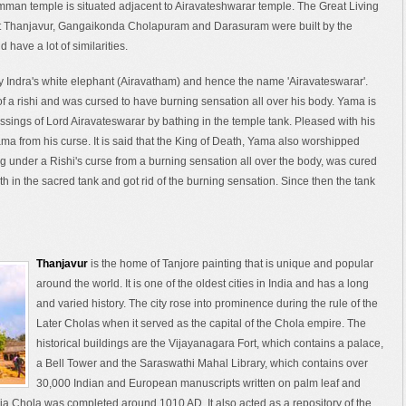
mman temple is situated adjacent to Airavateshwarar temple. The Great Living
t Thanjavur, Gangaikonda Cholapuram and Darasuram were built by the
have a lot of similarities.
 Indra's white elephant (Airavatham) and hence the name 'Airavateswarar'.
f a rishi and was cursed to have burning sensation all over his body. Yama is
essings of Lord Airavateswarar by bathing in the temple tank. Pleased with his
ama from his curse. It is said that the King of Death, Yama also worshipped
g under a Rishi's curse from a burning sensation all over the body, was cured
h in the sacred tank and got rid of the burning sensation. Since then the tank
Thanjavur
is the home of Tanjore painting that is unique and popular
around the world. It is one of the oldest cities in India and has a long
and varied history. The city rose into prominence during the rule of the
Later Cholas when it served as the capital of the Chola empire. The
historical buildings are the Vijayanagara Fort, which contains a palace,
a Bell Tower and the Saraswathi Mahal Library, which contains over
30,000 Indian and European manuscripts written on palm leaf and
a Chola was completed around 1010 AD. It also acted as a repository of the