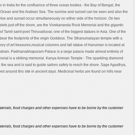
r in India for the confluence of three ocean bodies - the Bay of Bengal, the
 Ocean and the Arabian Sea. The sunrise and sunset can be seen and also the
ise and sunset occur simultaneously on either side of the horizon. On two
islets just off the shore, are the Vivekananda Rock Memorial and the gigantic
 of Tamil saint-poet Thiruvalluvar, one of the biggest statues in Asia. One of the
 bear the footprints of the virgin Goddess. The Sthanumalayan temple with a
tory of art treasures,musical columns and tall statue of Hanuman is located at
dram. Padmanabhapuram Palace is a large palace made almost entirely of
Memorial is a striking memorial. Kanya Amman Temple - The sparkling diamond
om the sea and is said to guide sailors safely to reach the shore. Sage Agasthya,
ved around this site in ancient days. Medicinal herbs are found on hills near
 materials, food charges and other expenses have to be borne by the customer
 materials, food charges and other expenses have to be borne by the customer