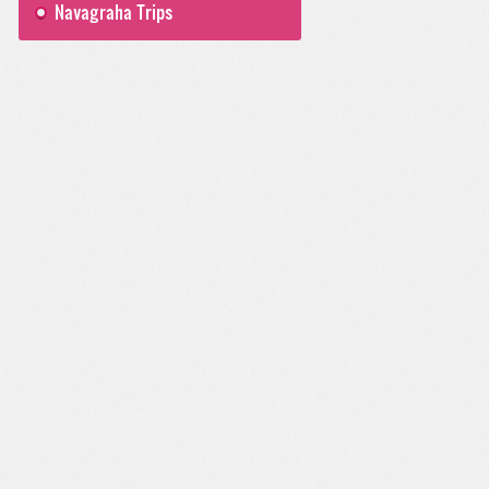
Navagraha Trips