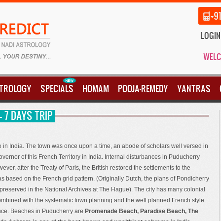
+9
LOGIN
WELC
STROLOGY
SPECIALS
HOMAM
POOJA-REMEDY
YANTRAS
 7 DAYS TRIP
e in India. The town was once upon a time, an abode of scholars well versed in
rnor of this French Territory in India. Internal disturbances in Puducherry
ever, after the Treaty of Paris, the British restored the settlements to the
as based on the French grid pattern. (Originally Dutch, the plans of Pondicherry
 preserved in the National Archives at The Hague). The city has many colonial
ombined with the systematic town planning and the well planned French style
ence. Beaches in Puducherry are
Promenade Beach, Paradise Beach, The