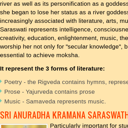
river as well as its personification as a goddes
she began to lose her status as a river godd
increasingly associated with literature, arts, m
Saraswati represents intelligence, consciousn
creativity, education, enlightenment, music, th
worship her not only for "secular knowledge", b
essential to achieve moksha.
It represent the 3 forms of literature:
Poetry - the Rigveda contains hymns, represe
Prose - Yajurveda contains prose
Music - Samaveda represents music.
SRI ANURADHA KRAMANA SARASWATH
Particularly important for stu