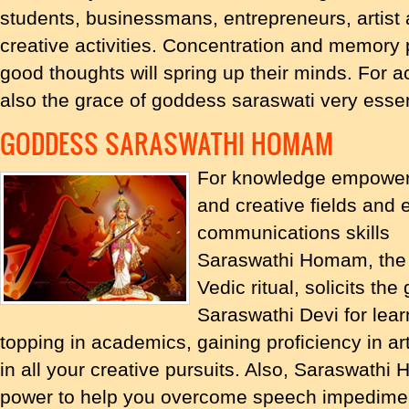
students, businessmans, entrepreneurs, artist 
creative activities. Concentration and memory 
good thoughts will spring up their minds. For a
also the grace of goddess saraswati very essen
GODDESS SARASWATHI HOMAM
For knowledge empowerm
and creative fields and
communications skills
Saraswathi Homam, the 
Vedic ritual, solicits th
Saraswathi Devi for learn
topping in academics, gaining proficiency in art
in all your creative pursuits. Also, Saraswath
power to help you overcome speech impediments 