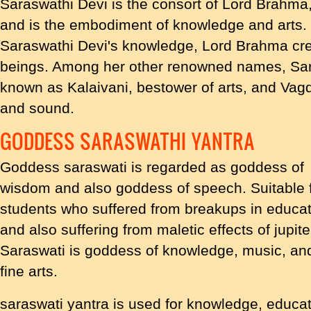
Saraswathi Devi is the consort of Lord Brahma,
and is the embodiment of knowledge and arts. It
Saraswathi Devi's knowledge, Lord Brahma cre
beings. Among her other renowned names, Sara
known as Kalaivani, bestower of arts, and Vag
and sound.
GODDESS SARASWATHI YANTRA
Goddess saraswati is regarded as goddess of
wisdom and also goddess of speech. Suitable 
students who suffered from breakups in educa
and also suffering from maletic effects of jupite
Saraswati is goddess of knowledge, music, an
fine arts.
saraswati yantra is used for knowledge, educati