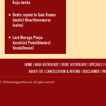
Kuja dosha
Debts repaid to God- Kadan
(debts) Nivartheeswarar
(solve)
Lord Muruga Pooja-
Aaru(six) Padai(Abodes)
Veedu(house)
HOME
|
NADI ASTROLOGY
|
VEDIC ASTROLOGY
|
SPECIALS
|
ABOUT US
|
CANCELLATION & REFUND
|
DISCLAIMER
|
PR
© 2026astrologypredict.com. All rights reserved.