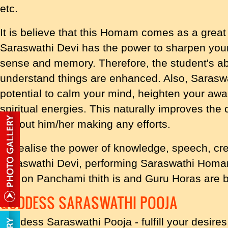
etc.
It is believe that this Homam comes as a great
Saraswathi Devi has the power to sharpen your 
sense and memory. Therefore, the student's abi
understand things are enhanced. Also, Saras
potential to calm your mind, heighten your a
spiritual energies. This naturally improves the 
without him/her making any efforts.
To realise the power of knowledge, speech, cre
Saraswathi Devi, performing Saraswathi Homa
and on Panchami thith is and Guru Horas are
GODDESS SARASWATHI POOJA
Goddess Saraswathi Pooja - fulfill your desires