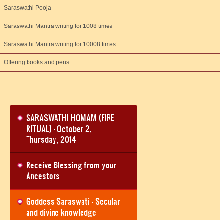
Saraswathi Pooja
Saraswathi Mantra writing for 1008 times
Saraswathi Mantra writing for 10008 times
Offering books and pens
SARASWATHI HOMAM (FIRE
RITUAL) - October 2,
Thursday, 2014
Receive Blessing from your
Ancestors
Goddess Saraswati - Secular
and divine knowledge