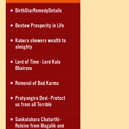
BirthStarRemedyDetails
Bestow Prosperity in Life
Kubera showers wealth to
almighty
Lord of Time - Lord Kala
Bhairava
Removal of Bad Karma
Pratyangira Devi - Protect
us from all Terrible
Sankatahara Chaturthi -
Releive from Magalik and