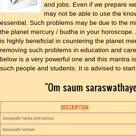
and jobs. Even if we prepare we
may not be able to use the kno
essential. Such problems may be due to the mi
the planet mercury / budha in your horoscope
is highly beneficial in countering the planet m
removing such problems in education and care
below is a very powerful one and this mantra is
such people and students. It is advised to st
"Om saum saraswathay
DESCRIPTION
Saraswathi Yantra (6x6 inches)
Saraswathi Homam