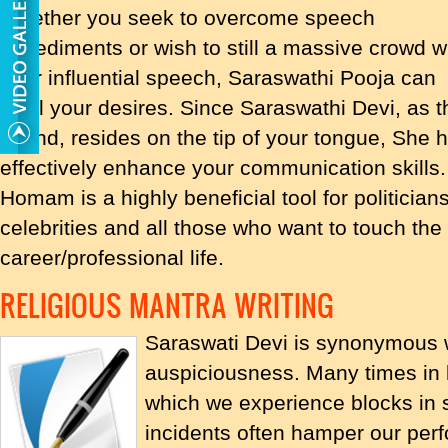
Whether you seek to overcome speech
impediments or wish to still a massive crowd w
your influential speech, Saraswathi Pooja can
fulfill your desires. Since Saraswathi Devi, a
sound, resides on the tip of your tongue, She h
effectively enhance your communication skills
Homam is a highly beneficial tool for politicia
celebrities and all those who want to touch the 
career/professional life.
RELIGIOUS MANTRA WRITING
Saraswati Devi is synonymous 
auspiciousness. Many times in li
which we experience blocks in 
incidents often hamper our per