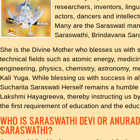
researchers, inventors, lingui
actors, dancers and intellec
Many are the Saraswati man
Saraswathi, Brindavana Sara
She is the Divine Mother who blesses us with
technical fields such as atomic energy, medici
engineering, physics, chemistry, astronomy, me
Kali Yuga. While blessing us with success in al
Sucharita Saraswati Herself remains a humble 
Lakshmi Hayagreeva, thereby instructing us by
the first requirement of education and the educ
WHO IS SARASWATHI DEVI OR ANURA
SARASWATHI?