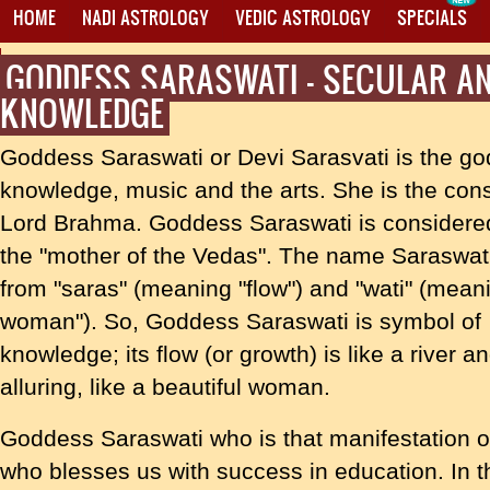
HOME
NADI ASTROLOGY
VEDIC ASTROLOGY
SPECIALS
GODDESS SARASWATI - SECULAR AN
PROXY MANTRA WRITING
KNOWLEDGE
Goddess Saraswati or Devi Sarasvati is the go
knowledge, music and the arts. She is the cons
Lord Brahma. Goddess Saraswati is considere
the "mother of the Vedas". The name Saraswa
from "saras" (meaning "flow") and "wati" (mean
woman"). So, Goddess Saraswati is symbol of
knowledge; its flow (or growth) is like a river
alluring, like a beautiful woman.
Goddess Saraswati who is that manifestation o
who blesses us with success in education. In t