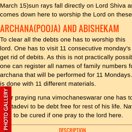
March 15)sun rays fall directly on Lord Shiva 
comes down here to worship the Lord on these
ARCHANA(POOJA) AND ABISHEKAM
To clear all the debts one has to worship this
lord. One has to visit 11 consecutive monday's
get rid of debits. As this is not practically possi
one can register all names of family numbers f
archana that will be performed for 11 Mondays.
is done with 11 different materials.
After praying runa vimochaneswarar one has 
jyestadevi to be debt free for rest of his life.
said to be cured if one pray to the lord here.
DESCRIPTION