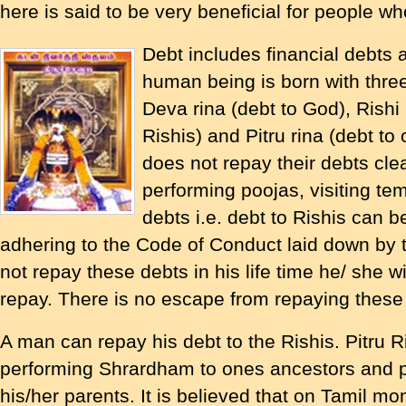
here is said to be very beneficial for people wh
Debt includes financial debts a
human being is born with three
Deva rina (debt to God), Rishi 
Rishis) and Pitru rina (debt to
does not repay their debts clea
performing poojas, visiting te
debts i.e. debt to Rishis can b
adhering to the Code of Conduct laid down by t
not repay these debts in his life time he/ she wi
repay. There is no escape from repaying these
A man can repay his debt to the Rishis. Pitru R
performing Shrardham to ones ancestors and p
his/her parents. It is believed that on Tamil m