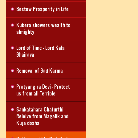
Bestow Prosperity in Life
Kubera showers wealth to
almighty
Lord of Time - Lord Kala
Bhairava
Removal of Bad Karma
Pratyangira Devi - Protect
us from all Terrible
Sankatahara Chaturthi -
Releive from Magalik and
Kuja dosha