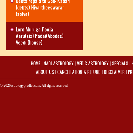
Debts repaid to God- Kadan
(debts) Nivartheeswarar
(solve)
Lord Muruga Pooja-
Aaru(six) Padai(Abodes)
Veedu(house)
HOME
|
NADI ASTROLOGY
|
VEDIC ASTROLOGY
|
SPECIALS
|
ABOUT US
|
CANCELLATION & REFUND
|
DISCLAIMER
|
PR
© 2026astrologypredict.com. All rights reserved.