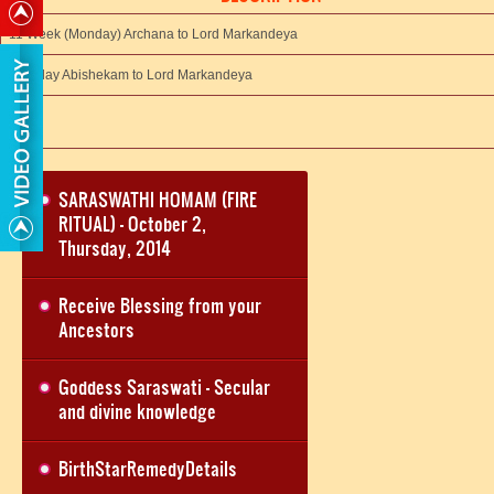
11 Week (Monday) Archana to Lord Markandeya
11th day Abishekam to Lord Markandeya
SARASWATHI HOMAM (FIRE
RITUAL) - October 2,
Thursday, 2014
Receive Blessing from your
Ancestors
Goddess Saraswati - Secular
and divine knowledge
BirthStarRemedyDetails