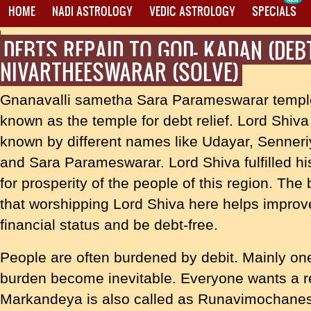
HOME
NADI ASTROLOGY
VEDIC ASTROLOGY
SPECIALS
DEBTS REPAID TO GOD- KADAN (DEB
PROXY MANTRA WRITING
NIVARTHEESWARAR (SOLVE)
Gnanavalli sametha Sara Parameswarar templ
known as the temple for debt relief. Lord Shiva
known by different names like Udayar, Senner
and Sara Parameswarar. Lord Shiva fulfilled hi
for prosperity of the people of this region. The b
that worshipping Lord Shiva here helps improv
financial status and be debt-free.
People are often burdened by debit. Mainly on
burden become inevitable. Everyone wants a re
Markandeya is also called as Runavimochanes