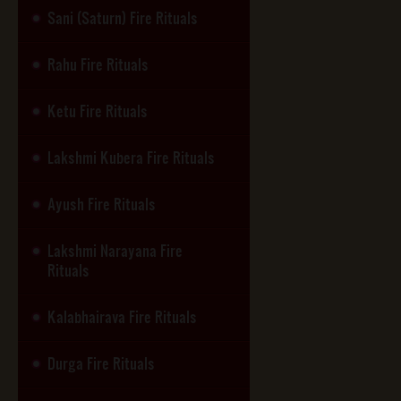
Sani (Saturn) Fire Rituals
Rahu Fire Rituals
Ketu Fire Rituals
Lakshmi Kubera Fire Rituals
Ayush Fire Rituals
Lakshmi Narayana Fire
Rituals
Kalabhairava Fire Rituals
Durga Fire Rituals