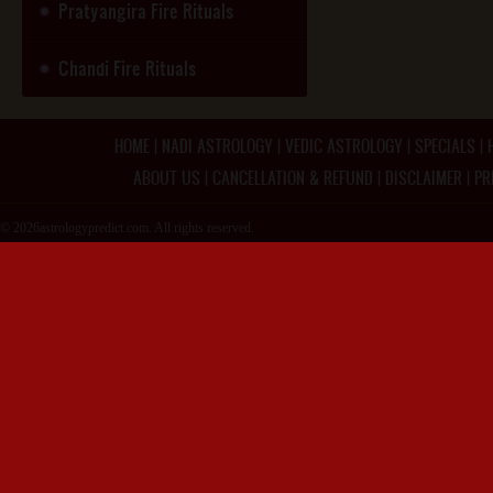
Pratyangira Fire Rituals
Chandi Fire Rituals
HOME
|
NADI ASTROLOGY
|
VEDIC ASTROLOGY
|
SPECIALS
|
ABOUT US
|
CANCELLATION & REFUND
|
DISCLAIMER
|
PR
© 2026astrologypredict.com. All rights reserved.