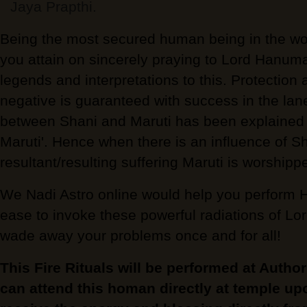
Jaya Prapthi.
Being the most secured human being in the world
you attain on sincerely praying to Lord Hanu
legends and interpretations to this. Protection 
negative is guaranteed with success in the lane 
between Shani and Maruti has been explained e
Maruti'. Hence when there is an influence of Sh
resultant/resulting suffering Maruti is worshipp
We Nadi Astro online would help you perfo
ease to invoke these powerful radiations of 
wade away your problems once and for all!
This Fire Rituals will be performed at Autho
can attend this homan directly at temple up