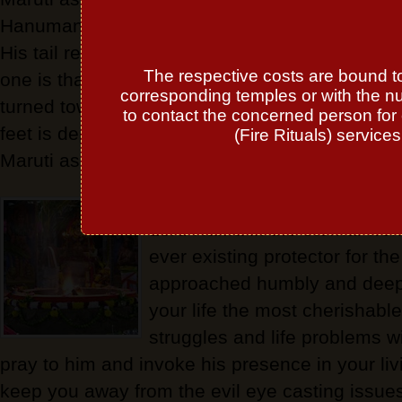
Hanuman stands in front of Rama with His hand
His tail resting on the ground. The stance of 
The respective costs are bound to 
one is that of one ready for battle. His tail is u
corresponding temples or with the n
turned towards His head. Sometimes even a d
to contact the concerned person for 
feet is depicted. To overcome problems of poss
(Fire Rituals) service
Maruti as the courageous one is worshipped.
Lord Hanuman, the most piou
Lord Rama in the eternal worl
ever existing protector for 
approached humbly and deep
your life the most cherishable
struggles and life problems w
pray to him and invoke his presence in your li
keep you away from the evil eye casting issue