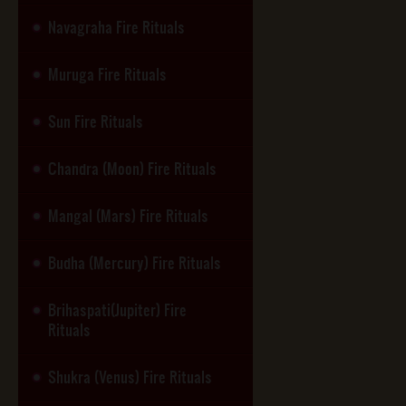
Navagraha Fire Rituals
Muruga Fire Rituals
Sun Fire Rituals
Chandra (Moon) Fire Rituals
Mangal (Mars) Fire Rituals
Budha (Mercury) Fire Rituals
Brihaspati(Jupiter) Fire
Rituals
Shukra (Venus) Fire Rituals