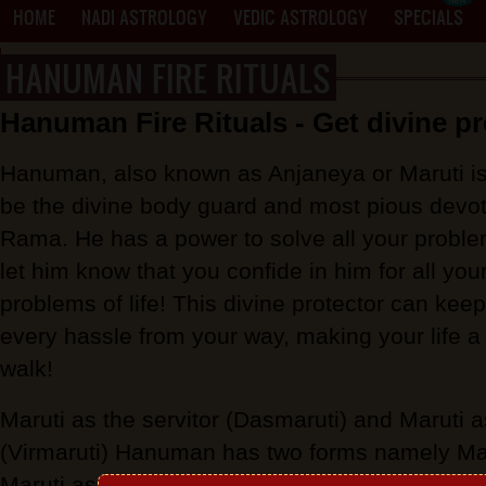
HOME
NADI ASTROLOGY
VEDIC ASTROLOGY
SPECIALS
HANUMAN FIRE RITUALS
PROXY MANTRA WRITING
Hanuman Fire Rituals - Get divine pr
Hanuman, also known as Anjaneya or Maruti is
be the divine body guard and most pious devot
Rama. He has a power to solve all your proble
let him know that you confide in him for all you
problems of life! This divine protector can kee
every hassle from your way, making your life a
walk!
Maruti as the servitor (Dasmaruti) and Maruti
(Virmaruti) Hanuman has two forms namely Maru
Maruti as the courageous one. The servitor for