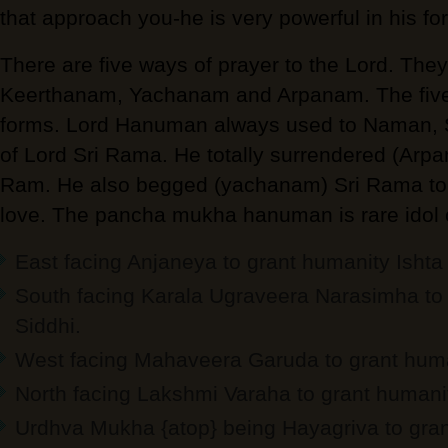
that approach you-he is very powerful in his fo
There are five ways of prayer to the Lord. Th
Keerthanam, Yachanam and Arpanam. The five 
forms. Lord Hanuman always used to Naman,
of Lord Sri Rama. He totally surrendered (Arpa
Ram. He also begged (yachanam) Sri Rama to 
love. The pancha mukha hanuman is rare idol
East facing Anjaneya to grant humanity Ishta 
South facing Karala Ugraveera Narasimha to 
Siddhi.
West facing Mahaveera Garuda to grant hum
North facing Lakshmi Varaha to grant humani
Urdhva Mukha {atop} being Hayagriva to gra