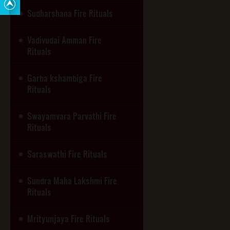
Sudharshana Fire Rituals
Vadivudai Amman Fire
Rituals
Garba kshambiga Fire
Rituals
Swayamvara Parvathi Fire
Rituals
Saraswathi Fire Rituals
Sundra Maha Lakshmi Fire
Rituals
Mrityunjaya Fire Rituals