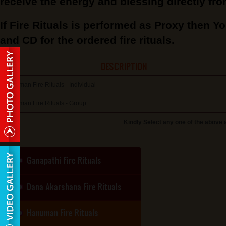
receive the energy and blessing directly fro
If Fire Rituals is performed as Proxy then Yo
and CD for the ordered fire rituals.
DESCRIPTION
Hanuman Fire Rituals - Individual
Hanuman Fire Rituals - Group
Kindly Select any one of the above 
Ganapathi Fire Rituals
Dana Akarshana Fire Rituals
Hanuman Fire Rituals