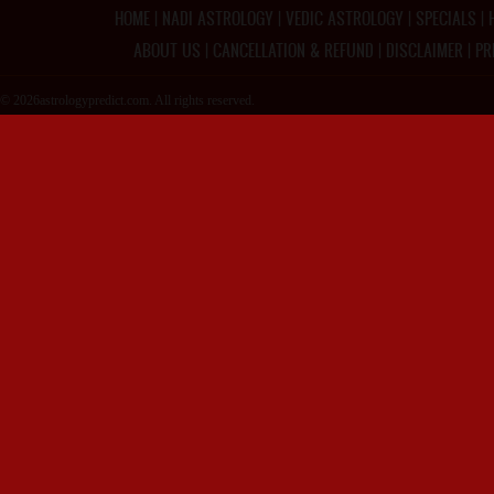
HOME
|
NADI ASTROLOGY
|
VEDIC ASTROLOGY
|
SPECIALS
|
ABOUT US
|
CANCELLATION & REFUND
|
DISCLAIMER
|
PR
© 2026astrologypredict.com. All rights reserved.