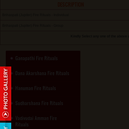
DESCRIPTION
Brihaspati (Jupiter) Fire Rituals - Individual
Brihaspati (Jupiter) Fire Rituals - Group
Kindly Select any one of the above 
Ganapathi Fire Rituals
Dana Akarshana Fire Rituals
Hanuman Fire Rituals
Sudharshana Fire Rituals
Vadivudai Amman Fire
Rituals