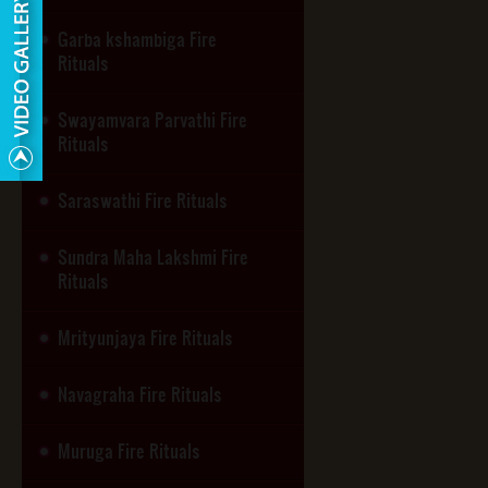
Garba kshambiga Fire
Rituals
Swayamvara Parvathi Fire
Rituals
Saraswathi Fire Rituals
Sundra Maha Lakshmi Fire
Rituals
Mrityunjaya Fire Rituals
Navagraha Fire Rituals
Muruga Fire Rituals