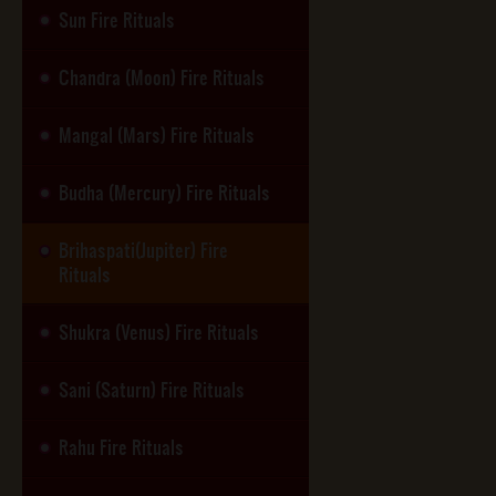
Sun Fire Rituals
Chandra (Moon) Fire Rituals
Mangal (Mars) Fire Rituals
Budha (Mercury) Fire Rituals
Brihaspati(Jupiter) Fire
Rituals
Shukra (Venus) Fire Rituals
Sani (Saturn) Fire Rituals
Rahu Fire Rituals