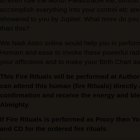
to even rule the world! Pleasurable life, utmost
accomplish everything into your control etc are 
showered to you by Jupiter. What more do you n
than this?
We Nadi Astro online would help you in perform
Homam and ease to invoke these powerful radiat
your afflictions and to make your Birth Chart a
This Fire Rituals will be performed at Autho
can attend this human (fire Rituals) directly
confirmation and receive the energy and ble
Almighty.
If Fire Rituals is performed as Proxy then Yo
and CD for the ordered fire rituals.