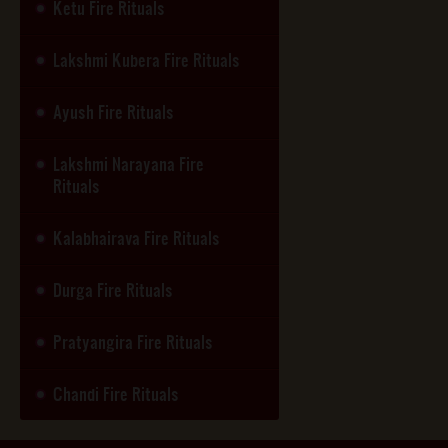
Ketu Fire Rituals
Lakshmi Kubera Fire Rituals
Ayush Fire Rituals
Lakshmi Narayana Fire
Rituals
Kalabhairava Fire Rituals
Durga Fire Rituals
Pratyangira Fire Rituals
Chandi Fire Rituals