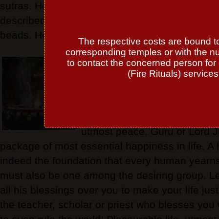
sutras. He gives religious merit and spiritual b
described of yellow or golden color and holding 
beads. He presides over 'Guru-war' or Thursda
The respective costs are bound to 
corresponding temples or with the n
Lord Jupiter or Guru is the on
to contact the concerned person for 
nullify the afflictions of any 
(Fire Rituals) service
in your Natal Chart. There is
that just the vision of Guru ov
simply disaster all the troubl
utmost peace. Guru or Lord J
package of most essential happiness in life. A 
indeed the foundation that every human yearns
must also be one among the desiring group. Le
all his blessings over you to make your life jus
the teacher, scholar or priest who blesses yo