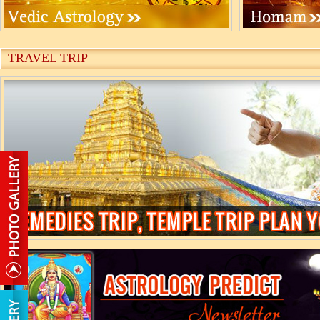
TRAVEL TRIP