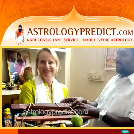
LOGIN
|
REGISTER
|
FAQ
|
CONTACT US
|
MY CAR
Call Us now
:+91 99941 60913 | +91 909 466 