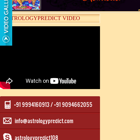
ASTROLOGYPREDICT VIDEO
+91 9994160913 / +91 9094662055
info@astrologypredict.com
astrologypredict108