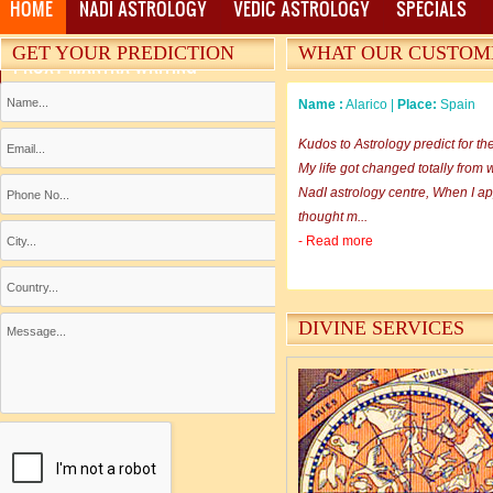
HOME
NADI ASTROLOGY
VEDIC ASTROLOGY
SPECIALS
GET YOUR PREDICTION
WHAT OUR CUSTOM
PROXY MANTRA WRITING
Name :
Alarico |
Place:
Spain
Kudos to Astrology predict for th
My life got changed totally from w
NadI astrology centre, When I app
thought m...
- Read more
Name :
Rama Sankar |
Place:
M
DIVINE SERVICES
I am happy in going through you
WWW.ASTROLOGYPREDICT.COM an
to astrology aspects of different
site suggested me to view the same
- Read more
Name :
Monika Sharma |
Place: