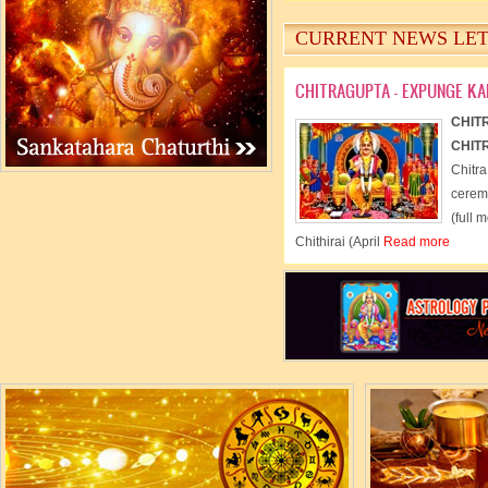
- Read more
CURRENT NEWS LE
CHITRAGUPTA - EXPUNGE K
CHIT
CHIT
Chitra
cerem
(full 
Chithirai (April
Read more