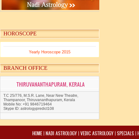
HOROSCOPE
Yearly Horoscope 2015
BRANCH OFFICE
THIRUVANANTHAPURAM, KERALA
T.C 25/776, M.S.R. Lane, Near New Theatre,
Thampanoor, Thiruvananthapuram, Kerala
Mobile No: +91 9846719464
Skype ID: astrologypredict108
HOME
|
NADI ASTROLOGY
|
VEDIC ASTROLOGY
|
SPECIALS
|