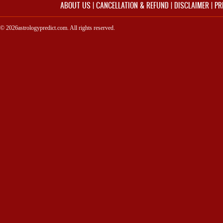
ABOUT US
|
CANCELLATION & REFUND
|
DISCLAIMER
|
PR
© 2026astrologypredict.com. All rights reserved.